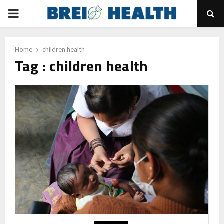
PRIMARY
MENU
Home
children health
Tag : children health