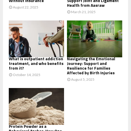
Without Insurance
Support Joint and Ligament
Health from Aasraw
August 22, 2025
March 21, 2025
What is outpatient addiction
Navigating the Emotional
treatment, and who benefits
Journey: Support and
from it?
Resilience for Families
Affected by Birth Injuries
October 14, 2025
August 5, 2025
Protein Powder as a
Behavioral Anchor: How One