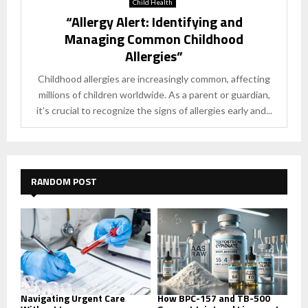
Child Health
“Allergy Alert: Identifying and
Managing Common Childhood
Allergies”
Childhood allergies are increasingly common, affecting
millions of children worldwide. As a parent or guardian,
it’s crucial to recognize the signs of allergies early and...
RANDOM POST
Navigating Urgent Care
How BPC-157 and TB-500