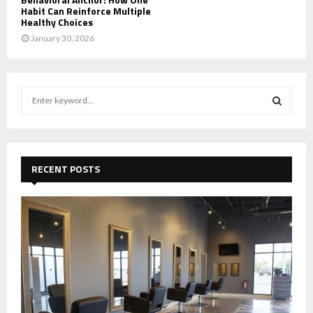
Habit Can Reinforce Multiple
Healthy Choices
January 30, 2026
S
e
a
S
r
c
E
h
RECENT POSTS
f
A
o
r
R
:
C
H