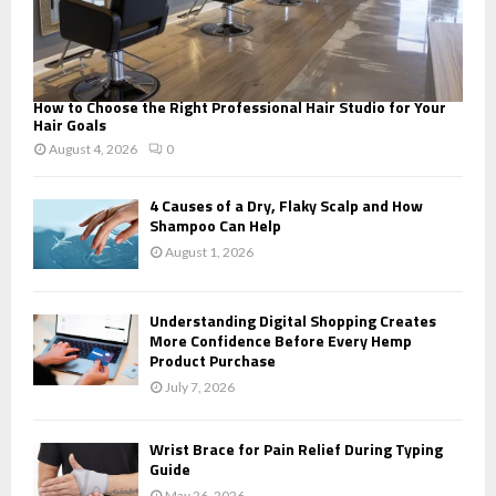
How to Choose the Right Professional Hair Studio for Your
Hair Goals
August 4, 2026
0
4 Causes of a Dry, Flaky Scalp and How
Shampoo Can Help
August 1, 2026
Understanding Digital Shopping Creates
More Confidence Before Every Hemp
Product Purchase
July 7, 2026
Wrist Brace for Pain Relief During Typing
Guide
May 26, 2026