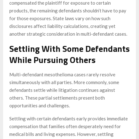
compensated the plaintiff for exposure to certain
products, the remaining defendants shouldn’t have to pay
for those exposures. State laws vary on how such
disclosures affect liability calculations, creating yet
another strategic consideration in multi-defendant cases.
Settling With Some Defendants
While Pursuing Others
Multi-defendant mesothelioma cases rarely resolve
simultaneously with all parties. More commonly, some
defendants settle while litigation continues against
others. These partial settlements present both
opportunities and challenges.
Settling with certain defendants early provides immediate
compensation that families often desperately need for
medical bills and living expenses. However, settling