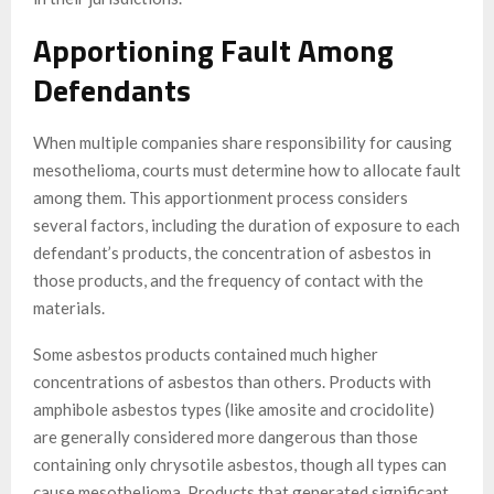
Apportioning Fault Among
Defendants
When multiple companies share responsibility for causing
mesothelioma, courts must determine how to allocate fault
among them. This apportionment process considers
several factors, including the duration of exposure to each
defendant’s products, the concentration of asbestos in
those products, and the frequency of contact with the
materials.
Some asbestos products contained much higher
concentrations of asbestos than others. Products with
amphibole asbestos types (like amosite and crocidolite)
are generally considered more dangerous than those
containing only chrysotile asbestos, though all types can
cause mesothelioma. Products that generated significant