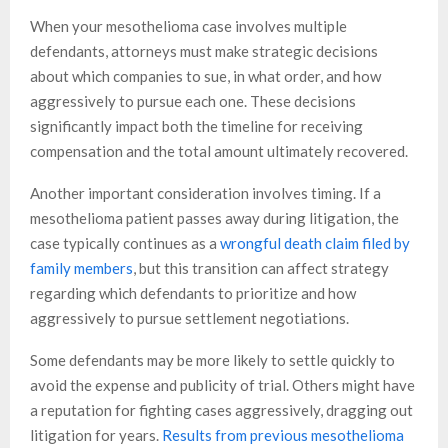
When your mesothelioma case involves multiple
defendants, attorneys must make strategic decisions
about which companies to sue, in what order, and how
aggressively to pursue each one. These decisions
significantly impact both the timeline for receiving
compensation and the total amount ultimately recovered.
Another important consideration involves timing. If a
mesothelioma patient passes away during litigation, the
case typically continues as a
wrongful death claim filed by
family members
, but this transition can affect strategy
regarding which defendants to prioritize and how
aggressively to pursue settlement negotiations.
Some defendants may be more likely to settle quickly to
avoid the expense and publicity of trial. Others might have
a reputation for fighting cases aggressively, dragging out
litigation for years.
Results from previous mesothelioma