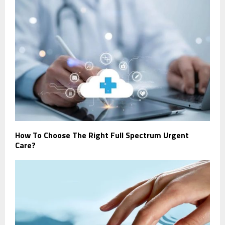
How To Choose The Right Full Spectrum Urgent
Care?