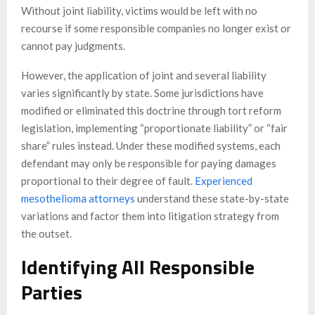
Without joint liability, victims would be left with no
recourse if some responsible companies no longer exist or
cannot pay judgments.
However, the application of joint and several liability
varies significantly by state. Some jurisdictions have
modified or eliminated this doctrine through tort reform
legislation, implementing “proportionate liability” or “fair
share” rules instead. Under these modified systems, each
defendant may only be responsible for paying damages
proportional to their degree of fault.
Experienced
mesothelioma attorneys
understand these state-by-state
variations and factor them into litigation strategy from
the outset.
Identifying All Responsible
Parties