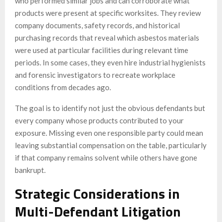
who performed similar jobs and can corroborate what
products were present at specific worksites. They review
company documents, safety records, and historical
purchasing records that reveal which asbestos materials
were used at particular facilities during relevant time
periods. In some cases, they even hire industrial hygienists
and forensic investigators to recreate workplace
conditions from decades ago.
The goal is to identify not just the obvious defendants but
every company whose products contributed to your
exposure. Missing even one responsible party could mean
leaving substantial compensation on the table, particularly
if that company remains solvent while others have gone
bankrupt.
Strategic Considerations in
Multi-Defendant Litigation