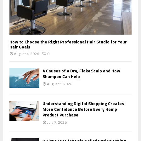
How to Choose the Right Professional Hair Studio for Your
Hair Goals
August 4, 2026
0
4 Causes of a Dry, Flaky Scalp and How
Shampoo Can Help
August 1, 2026
Understanding Digital Shopping Creates
More Confidence Before Every Hemp
Product Purchase
July 7, 2026
Wrist Brace for Pain Relief During Typing