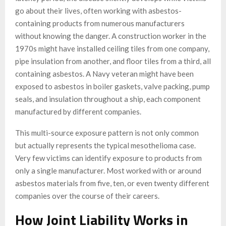
go about their lives, often working with asbestos-
containing products from numerous manufacturers
without knowing the danger. A construction worker in the
1970s might have installed ceiling tiles from one company,
pipe insulation from another, and floor tiles from a third, all
containing asbestos. A Navy veteran might have been
exposed to asbestos in boiler gaskets, valve packing, pump
seals, and insulation throughout a ship, each component
manufactured by different companies.
This multi-source exposure pattern is not only common
but actually represents the typical mesothelioma case.
Very few victims can identify exposure to products from
only a single manufacturer. Most worked with or around
asbestos materials from five, ten, or even twenty different
companies over the course of their careers.
How Joint Liability Works in