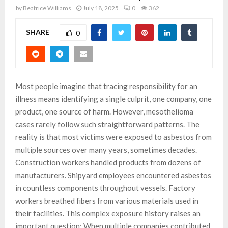
by
Beatrice Williams
July 18, 2025
0
362
SHARE
0
Most people imagine that tracing responsibility for an
illness means identifying a single culprit, one company, one
product, one source of harm. However, mesothelioma
cases rarely follow such straightforward patterns. The
reality is that most victims were exposed to asbestos from
multiple sources over many years, sometimes decades.
Construction workers handled products from dozens of
manufacturers. Shipyard employees encountered asbestos
in countless components throughout vessels. Factory
workers breathed fibers from various materials used in
their facilities. This complex exposure history raises an
important question: When multiple companies contributed