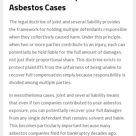
Asbestos Cases
The legal doctrine of joint and several liability provides
the framework for holding multiple defendants responsible
when they collectively caused harm. Under this principle,
when two or more parties contribute to an injury, each can
potentially be held liable for the full amount of damages,
not just their proportional share. This doctrine exists to
protect plaintiffs from the unfairness of being unable to
recover full compensation simply because responsibility is
divided among multiple parties.
In mesothelioma cases, joint and several liability means
that even if ten companies contributed to your asbestos
exposure, you can potentially recover your full damages
from any single defendant that remains solvent and liable.
This becomes particularly important because many
asbestos companies filed for bankruptcy decades ago.