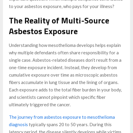
to your asbestos exposure, who pays for your illness?
The Reality of Multi-Source
Asbestos Exposure
Understanding how mesothelioma develops helps explain
why multiple defendants often share responsibility for a
single case. Asbestos-related diseases don’t result from a
one-time exposure incident. Instead, they develop from
cumulative exposure over time as microscopic asbestos
fibers accumulate in lung tissue and the lining of organs.
Each exposure adds to the total fiber burden in your body,
and scientists cannot pinpoint which specific fiber
ultimately triggered the cancer.
The journey from asbestos exposure to mesothelioma
diagnosis
typically spans 20 to 50 years. During this
latency period, the disease silently develops while victims