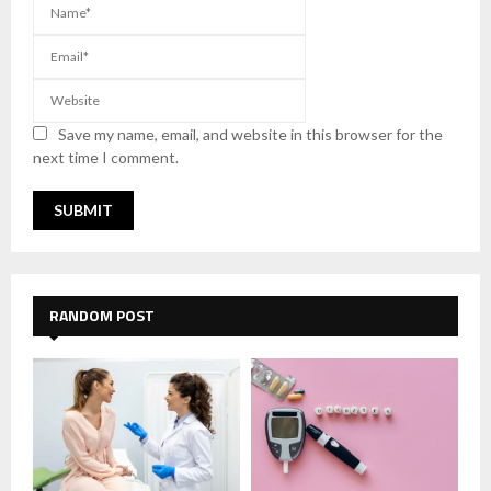
Save my name, email, and website in this browser for the
next time I comment.
RANDOM POST