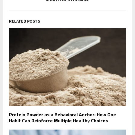
RELATED POSTS
Protein Powder as a Behavioral Anchor: How One
Habit Can Reinforce Multiple Healthy Choices