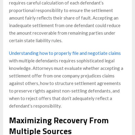
requires careful calculation of each defendant’s
proportional responsibility to ensure the settlement
amount fairly reflects their share of fault. Accepting an
inadequate settlement from one defendant could reduce
the amount recoverable from remaining parties under
certain state liability rules.
Understanding how to properly file and negotiate claims
with multiple defendants requires sophisticated legal
knowledge. Attorneys must evaluate whether accepting a
settlement offer from one company prejudices claims
against others, how to structure settlement agreements
to preserve rights against non-settling defendants, and
when to reject offers that don’t adequately reflect a
defendant’s responsibility.
Maximizing Recovery From
Multiple Sources