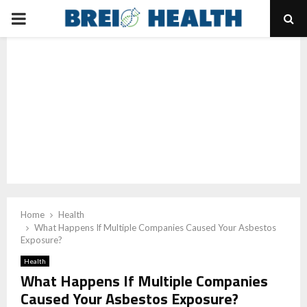
PRIMARY
MENU
Home
Health
What Happens If Multiple Companies Caused Your Asbestos
Exposure?
Health
What Happens If Multiple Companies
Caused Your Asbestos Exposure?