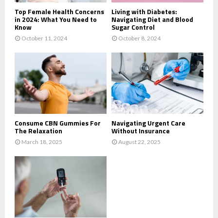
Top Female Health Concerns
Living with Diabetes:
in 2024: What You Need to
Navigating Diet and Blood
Know
Sugar Control
October 11, 2024
October 8, 2024
Consume CBN Gummies For
Navigating Urgent Care
The Relaxation
Without Insurance
March 18, 2025
August 22, 2025