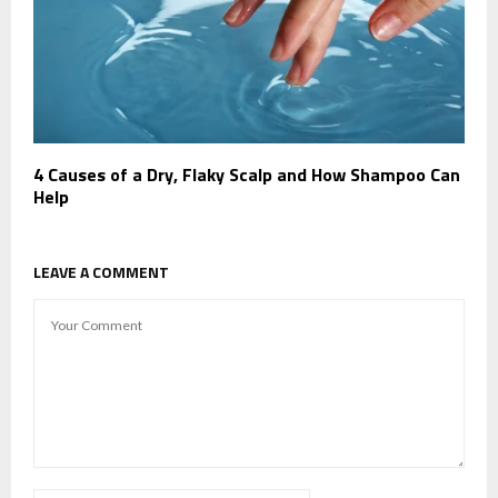
4 Causes of a Dry, Flaky Scalp and How Shampoo Can
Help
LEAVE A COMMENT