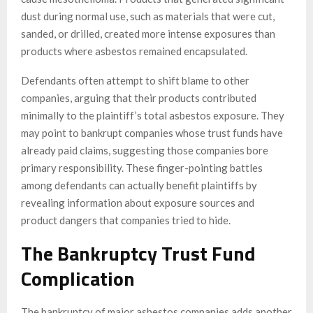
dust during normal use, such as materials that were cut,
sanded, or drilled, created more intense exposures than
products where asbestos remained encapsulated.
Defendants often attempt to shift blame to other
companies, arguing that their products contributed
minimally to the plaintiff’s total asbestos exposure. They
may point to bankrupt companies whose trust funds have
already paid claims, suggesting those companies bore
primary responsibility. These finger-pointing battles
among defendants can actually benefit plaintiffs by
revealing information about exposure sources and
product dangers that companies tried to hide.
The Bankruptcy Trust Fund
Complication
The bankruptcy of major asbestos companies adds another