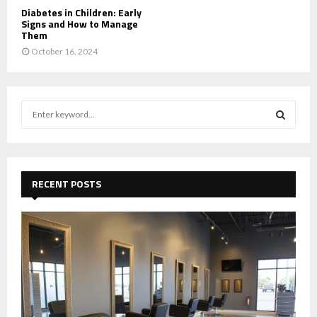
Diabetes in Children: Early
Signs and How to Manage
Them
October 16, 2024
S
e
a
S
r
c
E
h
RECENT POSTS
f
A
o
r
R
:
C
H