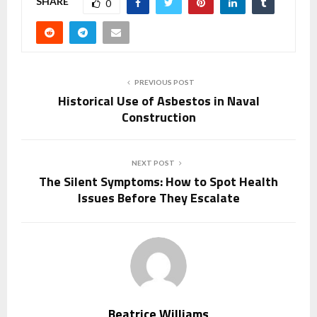
SHARE
0
PREVIOUS POST
Historical Use of Asbestos in Naval
Construction
NEXT POST
The Silent Symptoms: How to Spot Health
Issues Before They Escalate
Beatrice Williams