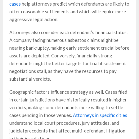
cases
help attorneys predict which defendants are likely to
offer reasonable settlements and which will require more
aggressive legal action.
Attorneys also consider each defendant’s financial status.
A company facing numerous asbestos claims might be
nearing bankruptcy, making early settlement crucial before
assets are depleted. Conversely, financially strong
defendants might be better targets for trial if settlement
negotiations stall, as they have the resources to pay
substantial verdicts.
Geographic factors influence strategy as well. Cases filed
in certain jurisdictions have historically resulted in higher
verdicts, making some defendants more willing to settle
cases pending in those venues.
Attorneys in specific cities
understand local court procedures, jury attitudes, and
judicial precedents that affect multi-defendant litigation
in their jurisdictions.