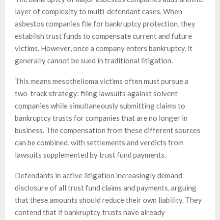
layer of complexity to multi-defendant cases. When
asbestos companies file for bankruptcy protection, they
establish trust funds to compensate current and future
victims. However, once a company enters bankruptcy, it
generally cannot be sued in traditional litigation.
This means mesothelioma victims often must pursue a
two-track strategy: filing lawsuits against solvent
companies while simultaneously submitting claims to
bankruptcy trusts for companies that are no longer in
business. The compensation from these different sources
can be combined, with settlements and verdicts from
lawsuits supplemented by trust fund payments.
Defendants in active litigation increasingly demand
disclosure of all trust fund claims and payments, arguing
that these amounts should reduce their own liability. They
contend that if bankruptcy trusts have already