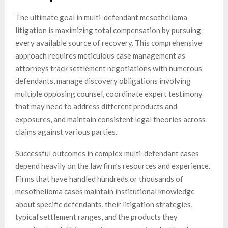
The ultimate goal in multi-defendant mesothelioma
litigation is maximizing total compensation by pursuing
every available source of recovery. This comprehensive
approach requires meticulous case management as
attorneys track settlement negotiations with numerous
defendants, manage discovery obligations involving
multiple opposing counsel, coordinate expert testimony
that may need to address different products and
exposures, and maintain consistent legal theories across
claims against various parties.
Successful outcomes in complex multi-defendant cases
depend heavily on the law firm’s resources and experience.
Firms that have handled hundreds or thousands of
mesothelioma cases maintain institutional knowledge
about specific defendants, their litigation strategies,
typical settlement ranges, and the products they