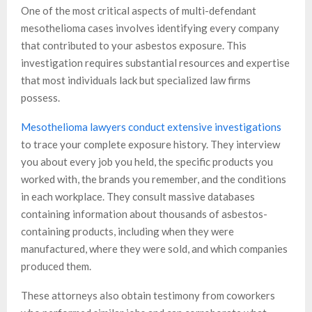
One of the most critical aspects of multi-defendant
mesothelioma cases involves identifying every company
that contributed to your asbestos exposure. This
investigation requires substantial resources and expertise
that most individuals lack but specialized law firms
possess.
Mesothelioma lawyers conduct extensive investigations
to trace your complete exposure history. They interview
you about every job you held, the specific products you
worked with, the brands you remember, and the conditions
in each workplace. They consult massive databases
containing information about thousands of asbestos-
containing products, including when they were
manufactured, where they were sold, and which companies
produced them.
These attorneys also obtain testimony from coworkers