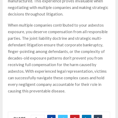
manufactured. This experience proves invaluable when
negotiating with multiple companies and making strategic
decisions throughout litigation.
When multiple companies contributed to your asbestos
exposure, you deserve compensation from all responsible
parties. The joint liability doctrine and strategic multi-
defendant litigation ensure that corporate bankruptcy,
finger-pointing among defendants, or the complexity of
decades-old exposure patterns don’t prevent you from
receiving full compensation for the harm caused by
asbestos. With experienced legal representation, victims
can successfully navigate these complex cases and hold
every negligent company accountable for their role in
causing this preventable disease.