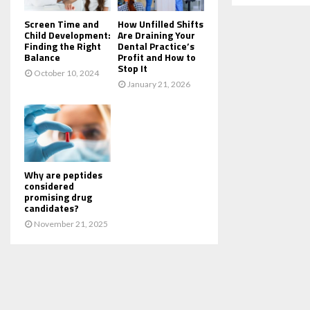
Screen Time and
How Unfilled Shifts
Child Development:
Are Draining Your
Finding the Right
Dental Practice’s
Balance
Profit and How to
Stop It
October 10, 2024
January 21, 2026
Why are peptides
considered
promising drug
candidates?
November 21, 2025