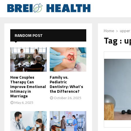
Home
upper 
RANDOM POST
Tag : 
How Couples
Family vs.
Therapy Can
Pediatric
Improve Emotional
Dentistry: What’s
Intimacy in
the Difference?
Marriage
October 26, 2025
May 6, 2025