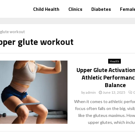
Child Health
Clinics
Diabetes
Female
glute workout
upper glute workout
Health
Upper Glute Activatio
Athletic Performanc
Balance
by
admin
June 13, 2025
When it comes to athletic perfo
focus often falls on the big, vis
like the gluteus maximus. How
upper glutes, which includ