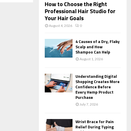
How to Choose the Right
Professional Hair Studio for
Your Hair Goals
August 4, 2026
0
4 Causes of a Dry, Flaky
Scalp and How
Shampoo Can Help
August 1, 2026
Understanding Digital
Shopping Creates More
Confidence Before
Every Hemp Product
Purchase
July 7, 2026
Wrist Brace for Pain
Relief During Typing