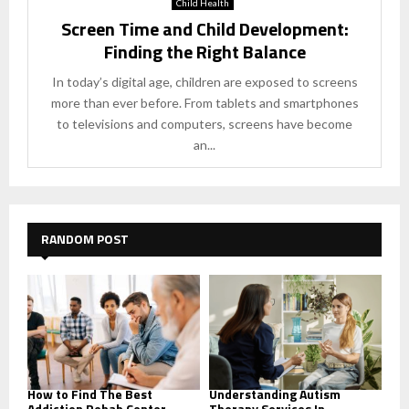
Child Health
Screen Time and Child Development:
Finding the Right Balance
In today’s digital age, children are exposed to screens
more than ever before. From tablets and smartphones
to televisions and computers, screens have become
an...
RANDOM POST
How to Find The Best
Understanding Autism
Addiction Rehab Center
Therapy Services In