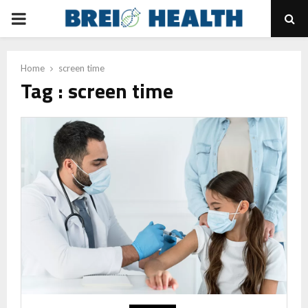
PRIMARY
MENU
Home
screen time
Tag : screen time