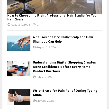
How to Choose the Right Professional Hair Studio for Your
Hair Goals
August 4, 2026
0
4 Causes of a Dry, Flaky Scalp and How
Shampoo Can Help
August 1, 2026
Understanding Digital Shopping Creates
More Confidence Before Every Hemp
Product Purchase
July 7, 2026
Wrist Brace for Pain Relief During Typing
Guide
May 26, 2026