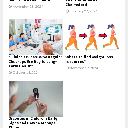
Chelmsford
November 28, 2024
February 27, 2026
“Clinic Services: Why Regular
Where to find weight loss
Checkups Are Key to Long-
resources?
Term Health”
November 9, 2024
October 14, 2024
Diabetes in Children: Early
Signs and How to Manage
Them