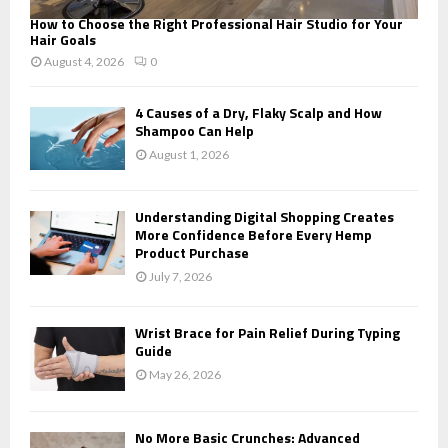
How to Choose the Right Professional Hair Studio for Your
Hair Goals
August 4, 2026
0
4 Causes of a Dry, Flaky Scalp and How
Shampoo Can Help
August 1, 2026
Understanding Digital Shopping Creates
More Confidence Before Every Hemp
Product Purchase
July 7, 2026
Wrist Brace for Pain Relief During Typing
Guide
May 26, 2026
No More Basic Crunches: Advanced