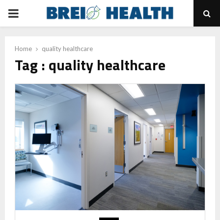
PRIMARY
MENU
Home
quality healthcare
Tag : quality healthcare