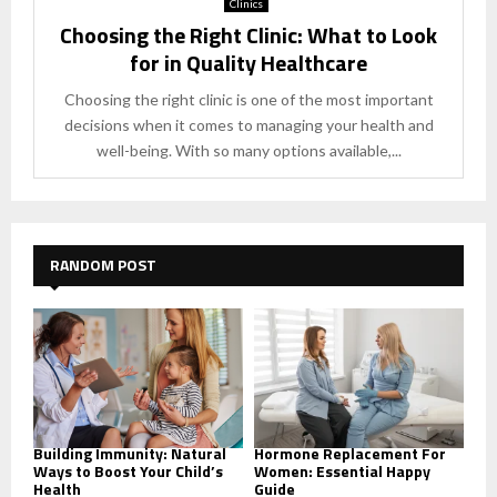
Clinics
Choosing the Right Clinic: What to Look
for in Quality Healthcare
Choosing the right clinic is one of the most important
decisions when it comes to managing your health and
well-being. With so many options available,...
RANDOM POST
Building Immunity: Natural
Hormone Replacement For
Ways to Boost Your Child’s
Women: Essential Happy
Health
Guide