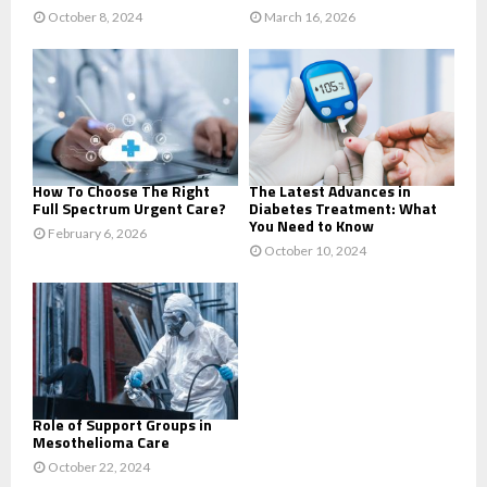
October 8, 2024
March 16, 2026
How To Choose The Right
The Latest Advances in
Full Spectrum Urgent Care?
Diabetes Treatment: What
You Need to Know
February 6, 2026
October 10, 2024
Role of Support Groups in
Mesothelioma Care
October 22, 2024