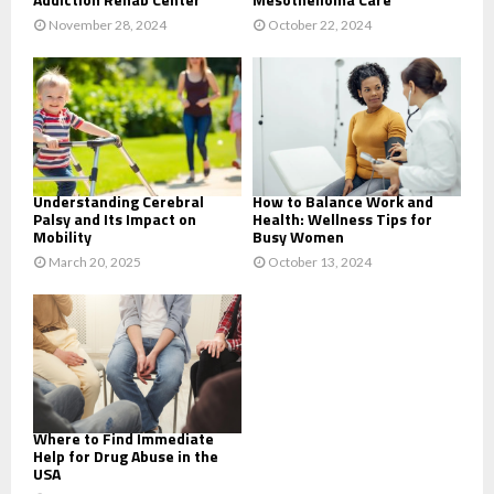
November 28, 2024
October 22, 2024
Understanding Cerebral
How to Balance Work and
Palsy and Its Impact on
Health: Wellness Tips for
Mobility
Busy Women
March 20, 2025
October 13, 2024
Where to Find Immediate
Help for Drug Abuse in the
USA