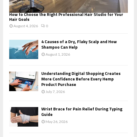
How to Choose the Right Professional Hair Studio for Your
Hair Goals
August 4, 2026
0
4 Causes of a Dry, Flaky Scalp and How
Shampoo Can Help
August 1, 2026
Understanding Digital Shopping Creates
More Confidence Before Every Hemp
Product Purchase
July 7, 2026
Wrist Brace for Pain Relief During Typing
Guide
May 26, 2026