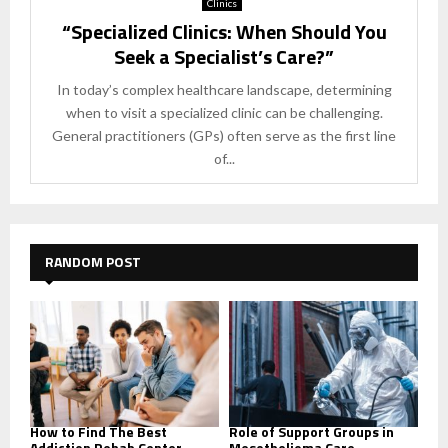
Clinics
“Specialized Clinics: When Should You
Seek a Specialist’s Care?”
In today’s complex healthcare landscape, determining
when to visit a specialized clinic can be challenging.
General practitioners (GPs) often serve as the first line
of...
RANDOM POST
How to Find The Best
Role of Support Groups in
Addiction Rehab Center
Mesothelioma Care