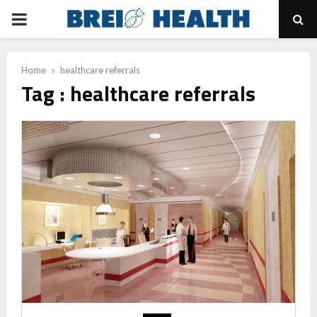
PRIMARY
MENU
Home
healthcare referrals
Tag : healthcare referrals