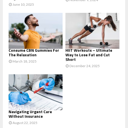
June 10, 2025
Consume CBN Gummies For
HIIT Workouts – Ultimate
The Relaxation
Way to Lose Fat and Cut
Short
March 18, 2025
December 24, 2025
Navigating Urgent Care
Without Insurance
August 22, 2025