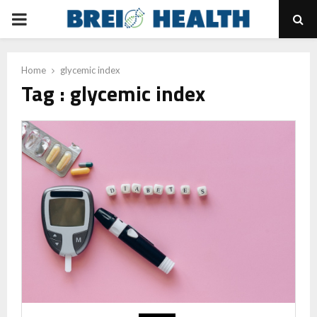
PRIMARY
MENU
Home
glycemic index
Tag : glycemic index