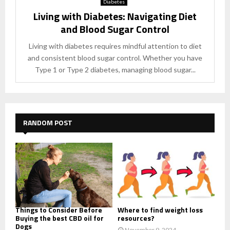
Diabetes
Living with Diabetes: Navigating Diet
and Blood Sugar Control
Living with diabetes requires mindful attention to diet
and consistent blood sugar control. Whether you have
Type 1 or Type 2 diabetes, managing blood sugar...
RANDOM POST
Things to Consider Before
Where to find weight loss
Buying the best CBD oil for
resources?
Dogs
November 9, 2024