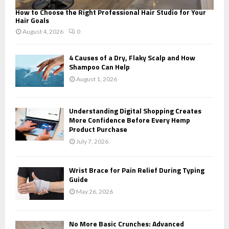
How to Choose the Right Professional Hair Studio for Your
Hair Goals
August 4, 2026
0
4 Causes of a Dry, Flaky Scalp and How
Shampoo Can Help
August 1, 2026
Understanding Digital Shopping Creates
More Confidence Before Every Hemp
Product Purchase
July 7, 2026
Wrist Brace for Pain Relief During Typing
Guide
May 26, 2026
No More Basic Crunches: Advanced