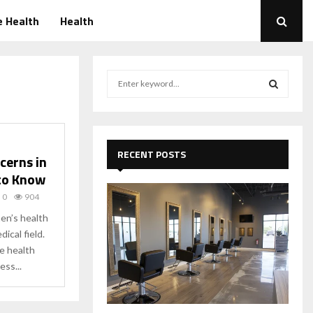
 Health
Health
S
e
a
S
r
c
E
h
RECENT POSTS
cerns in
f
A
to Know
o
r
R
0
904
:
n’s health
C
dical field.
e health
H
ss...