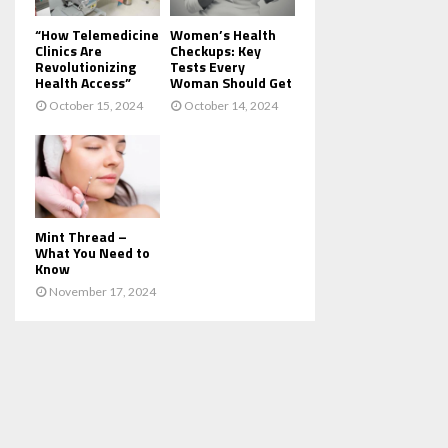
“How Telemedicine
Women’s Health
Clinics Are
Checkups: Key
Revolutionizing
Tests Every
Health Access”
Woman Should Get
October 15, 2024
October 14, 2024
Mint Thread –
What You Need to
Know
November 17, 2024