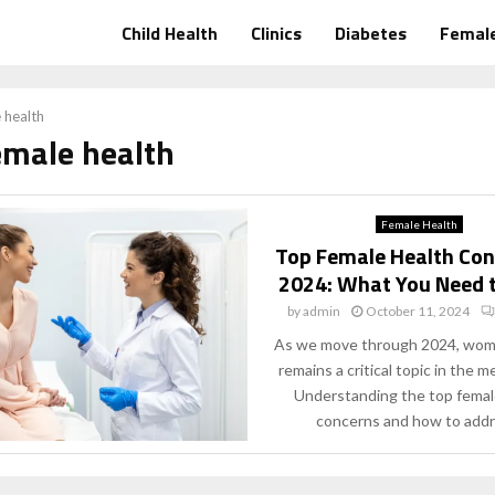
Child Health
Clinics
Diabetes
Female
 health
emale health
Female Health
Top Female Health Con
2024: What You Need 
by
admin
October 11, 2024
As we move through 2024, wome
remains a critical topic in the me
Understanding the top femal
concerns and how to addre