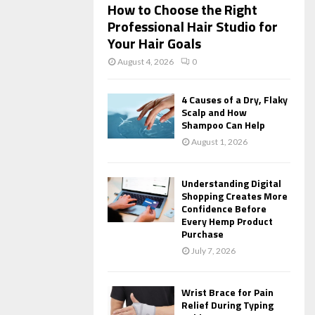
How to Choose the Right
Professional Hair Studio for
Your Hair Goals
August 4, 2026
0
4 Causes of a Dry, Flaky
Scalp and How
Shampoo Can Help
August 1, 2026
Understanding Digital
Shopping Creates More
Confidence Before
Every Hemp Product
Purchase
July 7, 2026
Wrist Brace for Pain
Relief During Typing