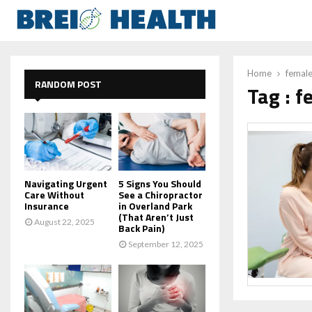
Home
female
RANDOM POST
Tag : f
Navigating Urgent
5 Signs You Should
Care Without
See a Chiropractor
Insurance
in Overland Park
(That Aren’t Just
August 22, 2025
Back Pain)
September 12, 2025