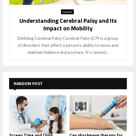
Health
Understanding Cerebral Palsy and Its
Impact on Mobility
Defining Cerebral Palsy Cerebral Palsy (CP) is a group
of disorders that affect a person’s ability to move and
maintain balance and posture. It’s caused...
RANDOM POST
Screen Time and Child
Can shockwave therapy for