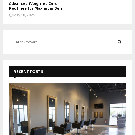
Advanced Weighted Core
Routines for Maximum Burn
May 10, 2026
S
e
a
S
r
c
E
h
RECENT POSTS
f
A
o
r
R
:
C
H