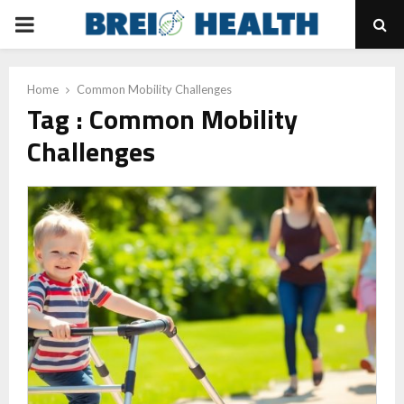
PRIMARY
MENU
Home
Common Mobility Challenges
Tag : Common Mobility
Challenges