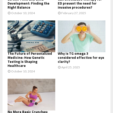
Development: Finding the
ED prevent the need for
Right Balance
invasive procedures?
October 10, 2024
February 27, 2025
The Future of Personalized
Why is TG omega 3
Medicine: How Genetic
considered effective for eye
Testing is Shaping
clarity?
Healthcare
April 25, 2025
October 10, 2024
No More Basic Crunches: