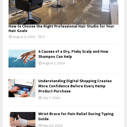
How to Choose the Right Professional Hair Studio for Your
Hair Goals
August 4, 2026
0
4 Causes of a Dry, Flaky Scalp and How
Shampoo Can Help
August 1, 2026
Understanding Digital Shopping Creates
More Confidence Before Every Hemp
Product Purchase
July 7, 2026
Wrist Brace for Pain Relief During Typing
Guide
May 26, 2026