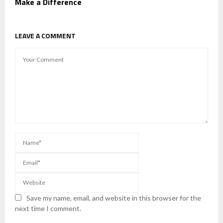
Make a Difference
LEAVE A COMMENT
Save my name, email, and website in this browser for the
next time I comment.