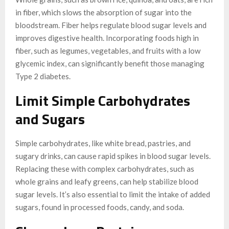
in fiber, which slows the absorption of sugar into the
bloodstream. Fiber helps regulate blood sugar levels and
improves digestive health. Incorporating foods high in
fiber, such as legumes, vegetables, and fruits with a low
glycemic index, can significantly benefit those managing
Type 2 diabetes.
Limit Simple Carbohydrates
and Sugars
Simple carbohydrates, like white bread, pastries, and
sugary drinks, can cause rapid spikes in blood sugar levels.
Replacing these with complex carbohydrates, such as
whole grains and leafy greens, can help stabilize blood
sugar levels. It’s also essential to limit the intake of added
sugars, found in processed foods, candy, and soda.