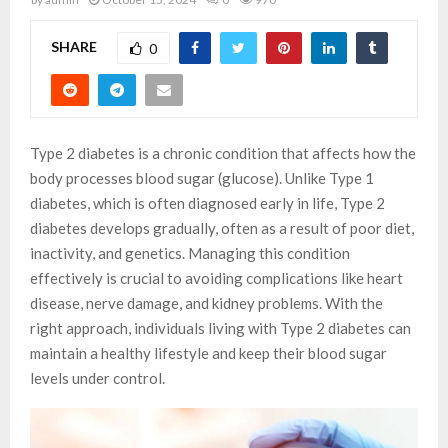
SHARE
0
Type 2 diabetes is a chronic condition that affects how the
body processes blood sugar (glucose). Unlike Type 1
diabetes, which is often diagnosed early in life, Type 2
diabetes develops gradually, often as a result of poor diet,
inactivity, and genetics. Managing this condition
effectively is crucial to avoiding complications like heart
disease, nerve damage, and kidney problems. With the
right approach, individuals living with Type 2 diabetes can
maintain a healthy lifestyle and keep their blood sugar
levels under control.