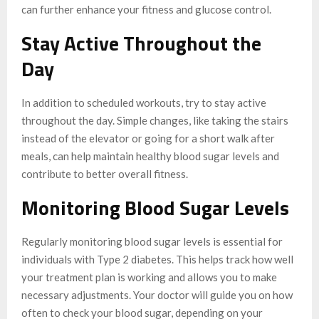
can further enhance your fitness and glucose control.
Stay Active Throughout the
Day
In addition to scheduled workouts, try to stay active
throughout the day. Simple changes, like taking the stairs
instead of the elevator or going for a short walk after
meals, can help maintain healthy blood sugar levels and
contribute to better overall fitness.
Monitoring Blood Sugar Levels
Regularly monitoring blood sugar levels is essential for
individuals with Type 2 diabetes. This helps track how well
your treatment plan is working and allows you to make
necessary adjustments. Your doctor will guide you on how
often to check your blood sugar, depending on your