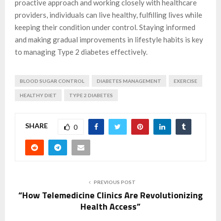
proactive approach and working closely with healthcare
providers, individuals can live healthy, fulfilling lives while
keeping their condition under control. Staying informed
and making gradual improvements in lifestyle habits is key
to managing Type 2 diabetes effectively.
BLOOD SUGAR CONTROL
DIABETES MANAGEMENT
EXERCISE
HEALTHY DIET
TYPE 2 DIABETES
SHARE
0
PREVIOUS POST
“How Telemedicine Clinics Are Revolutionizing
Health Access”