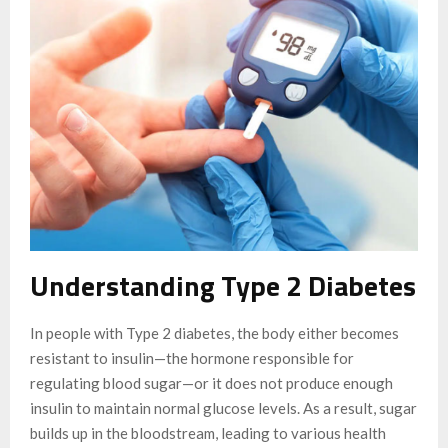
Understanding Type 2 Diabetes
In people with Type 2 diabetes, the body either becomes
resistant to insulin—the hormone responsible for
regulating blood sugar—or it does not produce enough
insulin to maintain normal glucose levels. As a result, sugar
builds up in the bloodstream, leading to various health