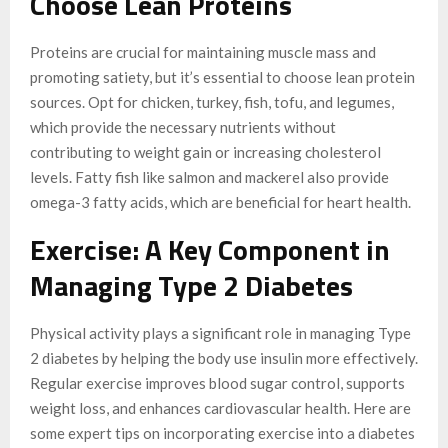
Choose Lean Proteins
Proteins are crucial for maintaining muscle mass and
promoting satiety, but it’s essential to choose lean protein
sources. Opt for chicken, turkey, fish, tofu, and legumes,
which provide the necessary nutrients without
contributing to weight gain or increasing cholesterol
levels. Fatty fish like salmon and mackerel also provide
omega-3 fatty acids, which are beneficial for heart health.
Exercise: A Key Component in
Managing Type 2 Diabetes
Physical activity plays a significant role in managing Type
2 diabetes by helping the body use insulin more effectively.
Regular exercise improves blood sugar control, supports
weight loss, and enhances cardiovascular health. Here are
some expert tips on incorporating exercise into a diabetes