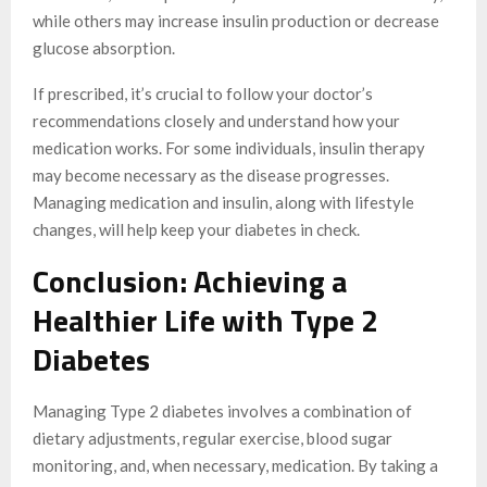
while others may increase insulin production or decrease
glucose absorption.
If prescribed, it’s crucial to follow your doctor’s
recommendations closely and understand how your
medication works. For some individuals, insulin therapy
may become necessary as the disease progresses.
Managing medication and insulin, along with lifestyle
changes, will help keep your diabetes in check.
Conclusion: Achieving a
Healthier Life with Type 2
Diabetes
Managing Type 2 diabetes involves a combination of
dietary adjustments, regular exercise, blood sugar
monitoring, and, when necessary, medication. By taking a