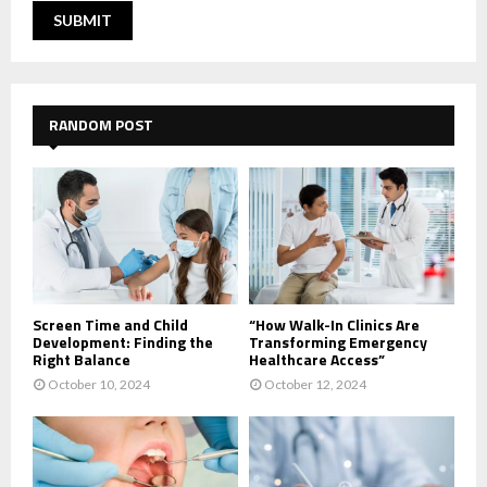
RANDOM POST
Screen Time and Child
“How Walk-In Clinics Are
Development: Finding the
Transforming Emergency
Right Balance
Healthcare Access”
October 10, 2024
October 12, 2024