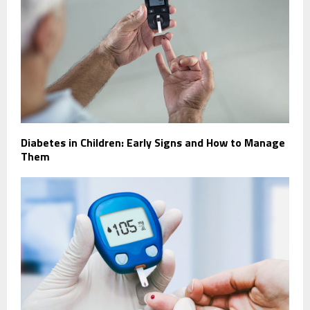
Diabetes in Children: Early Signs and How to Manage
Them