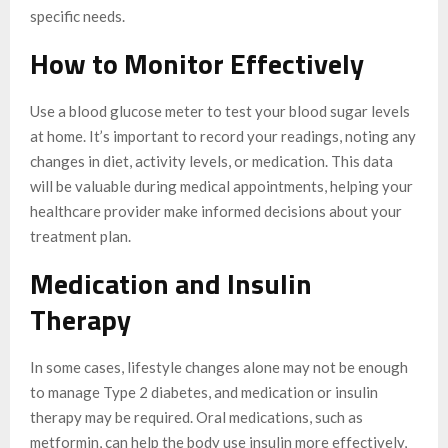
specific needs.
How to Monitor Effectively
Use a blood glucose meter to test your blood sugar levels
at home. It’s important to record your readings, noting any
changes in diet, activity levels, or medication. This data
will be valuable during medical appointments, helping your
healthcare provider make informed decisions about your
treatment plan.
Medication and Insulin
Therapy
In some cases, lifestyle changes alone may not be enough
to manage Type 2 diabetes, and medication or insulin
therapy may be required. Oral medications, such as
metformin, can help the body use insulin more effectively,