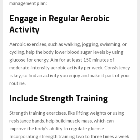
management plan:
Engage in Regular Aerobic
Activity
Aerobic exercises, such as walking, jogging, swimming, or
cycling, help the body lower blood sugar levels by using
glucose for energy. Aim for at least 150 minutes of
moderate-intensity aerobic activity per week. Consistency
is key, so find an activity you enjoy and make it part of your
routine.
Include Strength Training
Strength training exercises, like lifting weights or using
resistance bands, help build muscle mass, which can
improve the body’s ability to regulate glucose.
Incorporating strength training two to three times a week