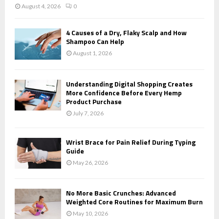
August 4, 2026
0
4 Causes of a Dry, Flaky Scalp and How
Shampoo Can Help
August 1, 2026
Understanding Digital Shopping Creates
More Confidence Before Every Hemp
Product Purchase
July 7, 2026
Wrist Brace for Pain Relief During Typing
Guide
May 26, 2026
No More Basic Crunches: Advanced
Weighted Core Routines for Maximum Burn
May 10, 2026