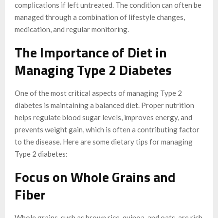
complications if left untreated. The condition can often be
managed through a combination of lifestyle changes,
medication, and regular monitoring.
The Importance of Diet in
Managing Type 2 Diabetes
One of the most critical aspects of managing Type 2
diabetes is maintaining a balanced diet. Proper nutrition
helps regulate blood sugar levels, improves energy, and
prevents weight gain, which is often a contributing factor
to the disease. Here are some dietary tips for managing
Type 2 diabetes:
Focus on Whole Grains and
Fiber
Whole grains, such as brown rice, quinoa, and oats, are rich