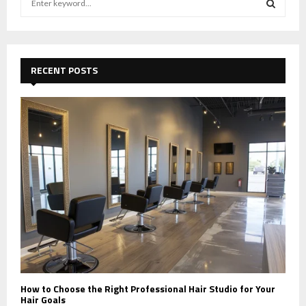
e
a
S
r
c
E
h
RECENT POSTS
f
A
o
r
R
:
C
H
How to Choose the Right Professional Hair Studio for Your
Hair Goals