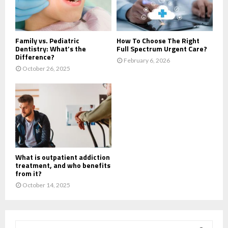
Family vs. Pediatric
How To Choose The Right
Dentistry: What’s the
Full Spectrum Urgent Care?
Difference?
February 6, 2026
October 26, 2025
What is outpatient addiction
treatment, and who benefits
from it?
October 14, 2025
S