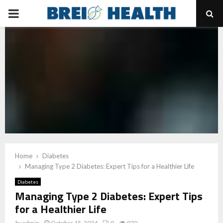
PRIMARY
MENU
Home
Diabetes
Managing Type 2 Diabetes: Expert Tips for a Healthier Life
Diabetes
Managing Type 2 Diabetes: Expert Tips
for a Healthier Life
by
admin
October 15, 2024
0
970