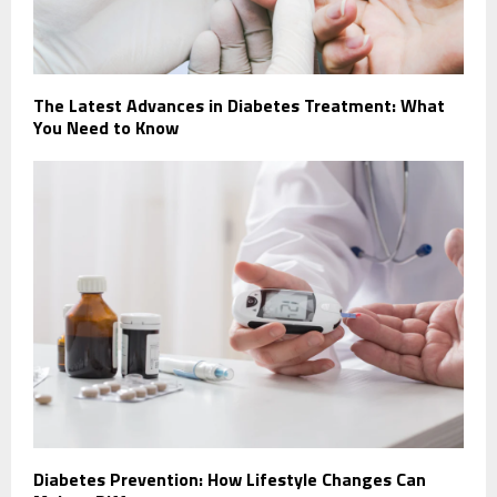
The Latest Advances in Diabetes Treatment: What
You Need to Know
Diabetes Prevention: How Lifestyle Changes Can