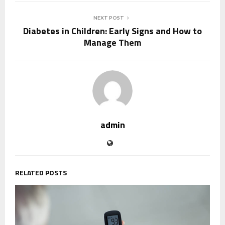
NEXT POST
Diabetes in Children: Early Signs and How to
Manage Them
admin
RELATED POSTS